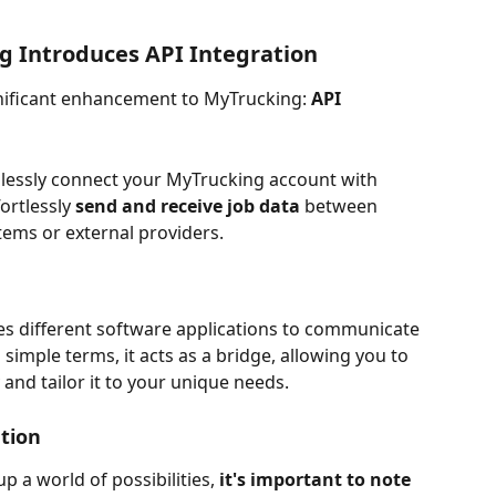
g Introduces API Integration
gnificant enhancement to MyTrucking: 
API 
lessly connect your MyTrucking account with 
ortlessly 
send and receive job data 
between 
tems or external providers.
bles different software applications to communicate 
simple terms, it acts as a bridge, allowing you to 
and tailor it to your unique needs.
ation
p a world of possibilities, 
it's important to note 