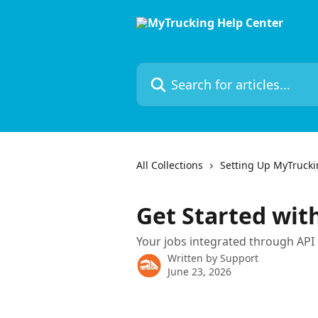
Skip to main content
Search for articles...
All Collections
Setting Up MyTruck
Get Started wit
Your jobs integrated through API
Written by
Support
June 23, 2026