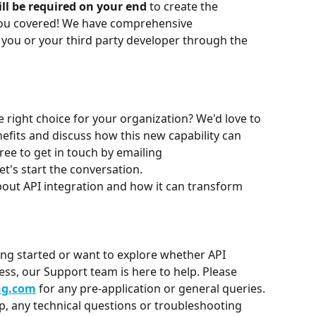
l be required on your end 
to create the 
you covered! We have comprehensive 
you or your third party developer through the 
e right choice for your organization? We'd love to 
efits and discuss how this new capability can 
ree to get in touch by emailing 
let's start the conversation.
out API integration and how it can transform 
ing started or want to explore whether API 
ness, our Support team is here to help. Please 
ng.com
 for any pre-application or general queries.
up, any technical questions or troubleshooting 