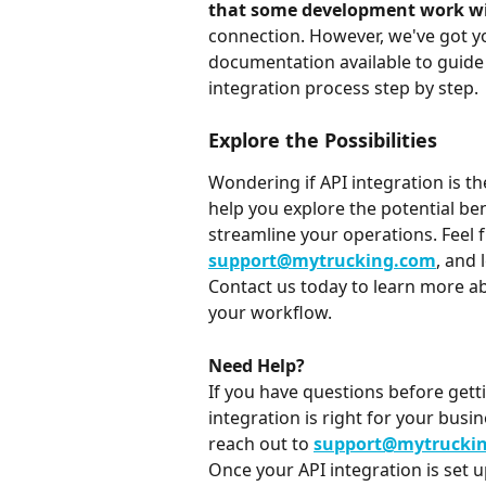
that some development work wil
connection. However, we've got 
documentation available to guide 
integration process step by step.
Explore the Possibilities
Wondering if API integration is th
help you explore the potential ben
streamline your operations. Feel f
support@mytrucking.com
, and 
Contact us today to learn more ab
your workflow.
Need Help?
If you have questions before gett
integration is right for your busi
reach out to 
support@mytrucki
Once your API integration is set 