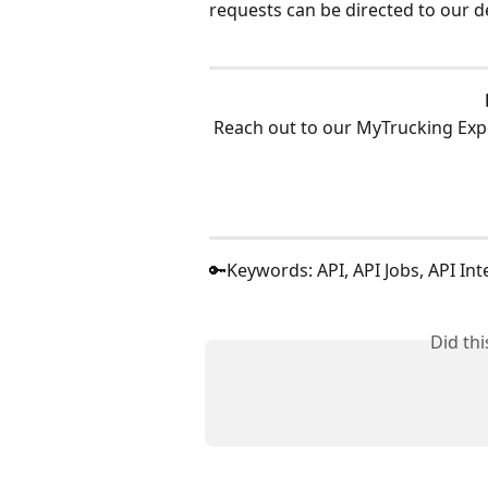
requests can be directed to our d
Reach out to our MyTrucking Exp
🔑Keywords: API, API Jobs, API Int
Did th