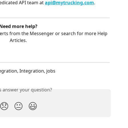
edicated API team at 
api@mytrucking.com
.
Need more help?
erts from the Messenger or search for more Help 
Articles.
egration, Integration, jobs
is answer your question?
😞
😐
😃