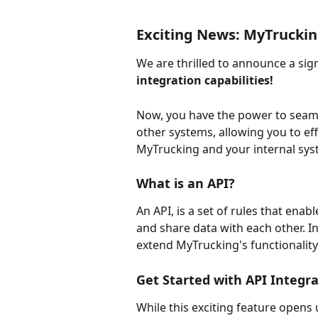
Exciting News: MyTruckin
We are thrilled to announce a si
integration capabilities!
Now, you have the power to seam
other systems, allowing you to eff
MyTrucking and your internal sys
What is an API?
An API, is a set of rules that ena
and share data with each other. In 
extend MyTrucking's functionality 
Get Started with API Integr
While this exciting feature opens u