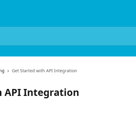
ing
Get Started with API Integration
h API Integration