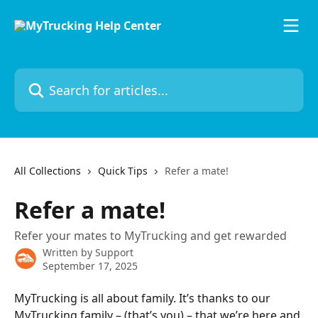
Skip to main content
Search for articles...
All Collections
Quick Tips
Refer a mate!
Refer a mate!
Refer your mates to MyTrucking and get rewarded
Written by
Support
September 17, 2025
MyTrucking is all about family. It’s thanks to our 
MyTrucking family – (that’s you) – that we’re here and 