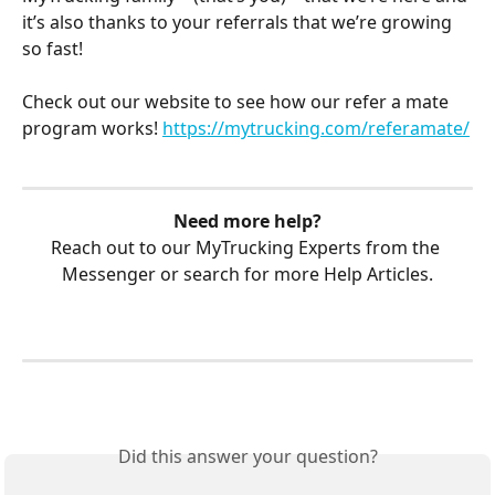
it’s also thanks to your referrals that we’re growing 
so fast! 
Check out our website to see how our refer a mate 
program works! 
https://mytrucking.com/referamate/
Need more help?
Reach out to our MyTrucking Experts from the 
Messenger or search for more Help Articles.
Did this answer your question?